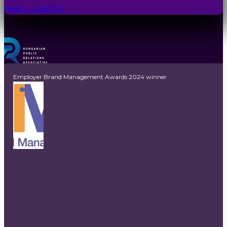
Made by: SuperPixel
Employer Brand Management Awards 2024 winner