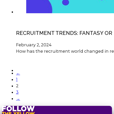
RECRUITMENT TRENDS: FANTASY OR 
February 2, 2024
How has the recruitment world changed in re
←
1
2
3
→