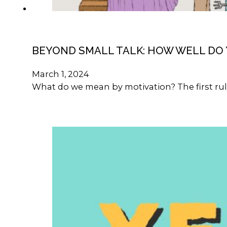
BEYOND SMALL TALK: HOW WELL DO
March 1, 2024
What do we mean by motivation? The first rule 