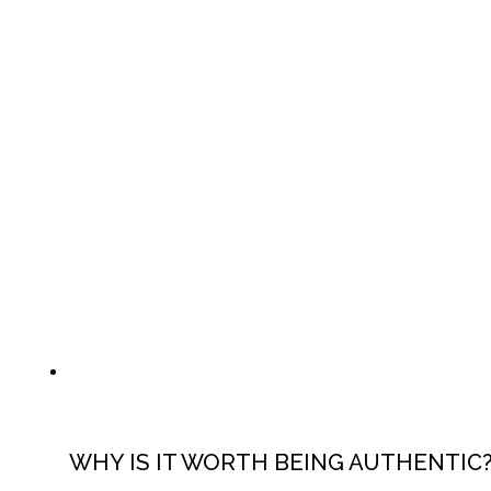
WHY IS IT WORTH BEING AUTHENTIC