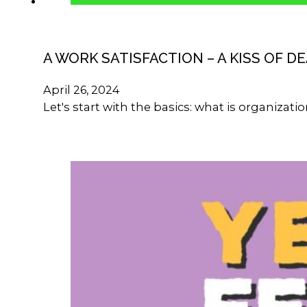
A WORK SATISFACTION – A KISS OF D
April 26, 2024
Let's start with the basics: what is organizat