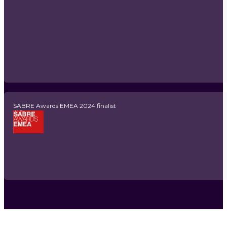
SABRE Awards EMEA 2024 finalist