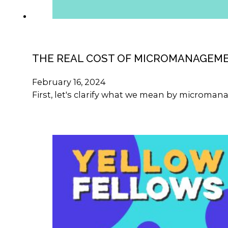
THE REAL COST OF MICROMANAGEM
February 16, 2024
First, let's clarify what we mean by microma