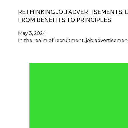
RETHINKING JOB ADVERTISEMENTS: 
FROM BENEFITS TO PRINCIPLES
May 3, 2024
In the realm of recruitment, job advertisemen