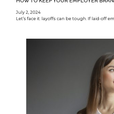
HOW TO KEEP YOUR EMPLOYER BRAN
July 2, 2024
Let’s face it: layoffs can be tough. If laid-of