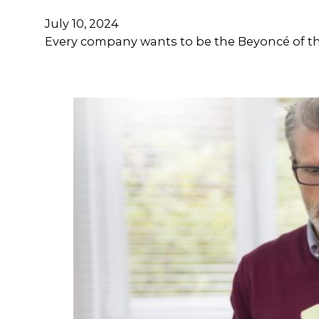
July 10, 2024
Every company wants to be the Beyoncé of the 