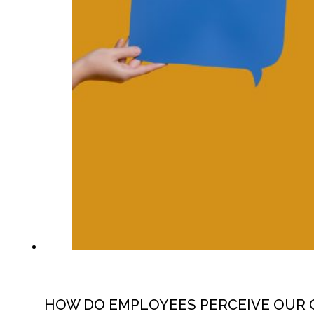
HOW DO EMPLOYEES PERCEIVE OUR