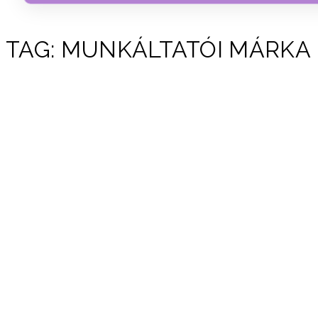
TAG:
MUNKÁLTATÓI MÁRKA