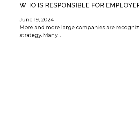
WHO IS RESPONSIBLE FOR EMPLOYE
June 19, 2024
More and more large companies are recognizi
strategy. Many…