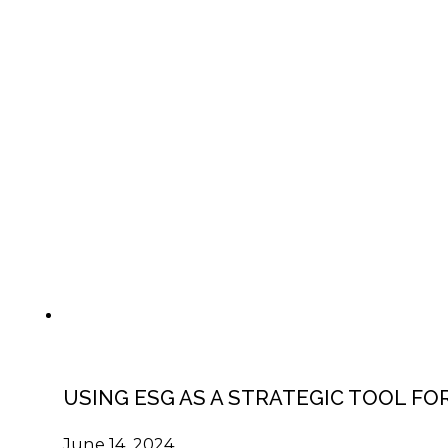
USING ESG AS A STRATEGIC TOOL F
June 14, 2024