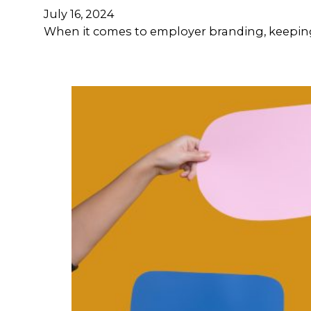
July 16, 2024
When it comes to employer branding, keeping