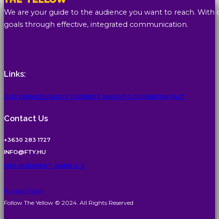
We are your guide to the audience you want to reach. With 
goals through effective, integrated communication.
Links:
OUR SERVICES
ABOUT US
EXPERT INSIGHTS
CAREER
CONTACT
Contact Us
+3630 283 1727
INFO@FTY.HU
1054 BUDAPEST, BANK U. 6
Privacy Policy
Follow The Yellow © 2024. All Rights Reserved