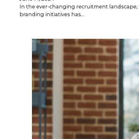
In the ever-changing recruitment landscape, t
branding initiatives has…