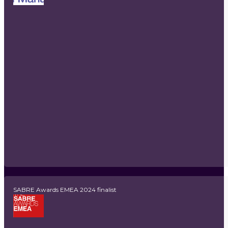
SABRE Awards EMEA 2024 finalist