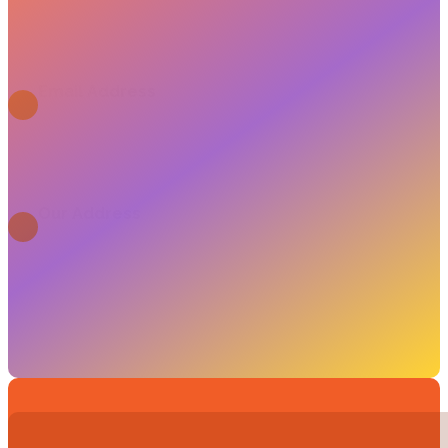
+3630 283 1727
Email Address
info@fty.hu
Our Address
1054 Budapest, Bank u. 6