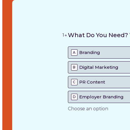
What Do You Need? W
1
Branding
A
Digital Marketing
B
PR Content
C
Employer Branding
D
Choose an option