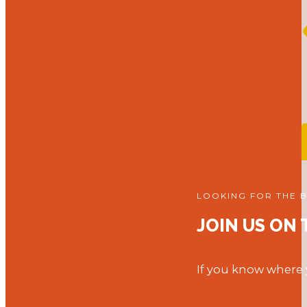
LOOKING FOR THE 
JOIN US ON
If you know where y