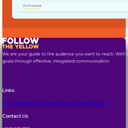
0% finished
We are your guide to the audience you want to reach. With 
goals through effective, integrated communication.
Links:
OUR SERVICES
ABOUT US
EXPERT INSIGHTS
CAREER
CONTACT
Contact Us