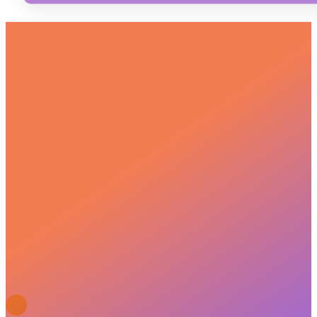
GET IN TOUCH
We bring together, plan, fully support, and nurture
your communication. Let’s take the first step
together!
JOIN US ON THE JOURNEY
Phone Number