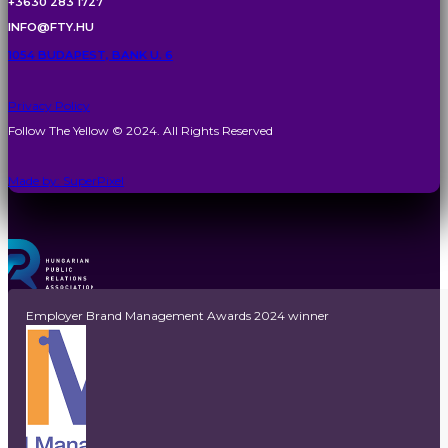
+3630 283 1727
INFO@FTY.HU
1054 BUDAPEST, BANK U. 6
Privacy Policy
Follow The Yellow © 2024. All Rights Reserved
Made by: SuperPixel
Employer Brand Management Awards 2024 winner