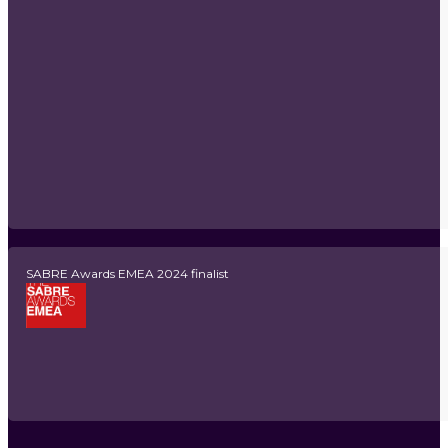
SABRE Awards EMEA 2024 finalist