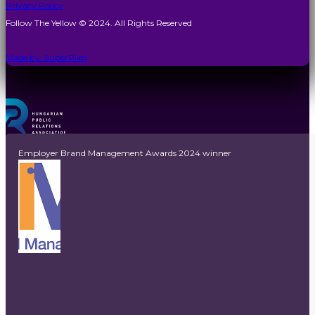
Privacy Policy
Follow The Yellow © 2024. All Rights Reserved
Made by: SuperPixel
Employer Brand Management Awards 2024 winner