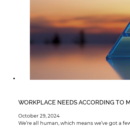
WORKPLACE NEEDS ACCORDING TO 
October 29, 2024
We’re all human, which means we’ve got a few 