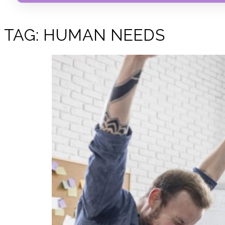
TAG:
HUMAN NEEDS