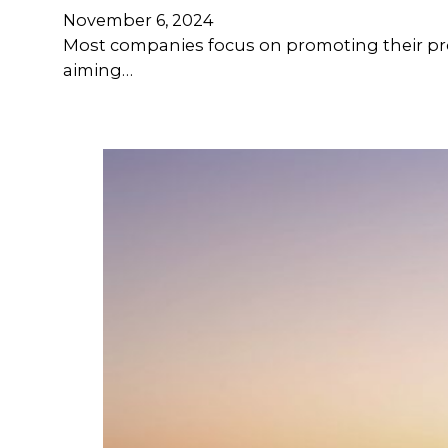
November 6, 2024
Most companies focus on promoting their pro
aiming…