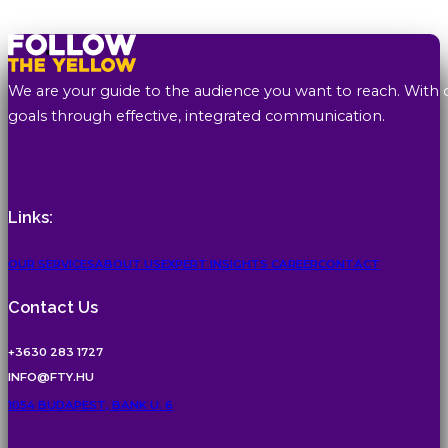
We are your guide to the audience you want to reach. With 
goals through effective, integrated communication.
Links:
OUR SERVICES
ABOUT US
EXPERT INSIGHTS
CAREER
CONTACT
Contact Us
+3630 283 1727
INFO@FTY.HU
1054 BUDAPEST, BANK U. 6