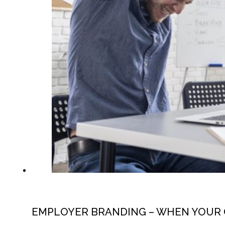
EMPLOYER BRANDING – WHEN YOUR 