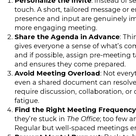
Personalize the Invite
: Instead of 
touch. A short, tailored message or 
presence and input are genuinely impor
more engaging meeting.
Share the Agenda in Advance
: Thi
gives everyone a sense of what’s com
and if possible, assign pre-meeting t
and ensures they come prepared.
Avoid Meeting Overload
: Not ever
even a shared document can resolve a
require discussion, collaboration, 
fatigue.
Find the Right Meeting Frequency
they’re stuck in
The Office
; too few 
Regular but well-spaced meetings e