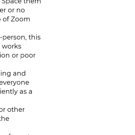
s. Space them
er or no
op of Zoom
-person, this
h works
ion or poor
ading and
– everyone
ently as a
or other
the