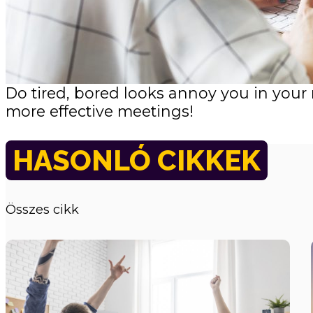
Do tired, bored looks annoy you in your
more effective meetings!
HASONLÓ CIKKEK
Összes cikk