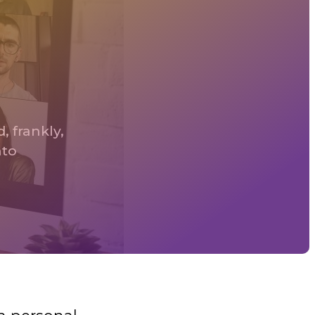
, frankly,
nto