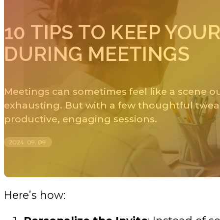
10 TIPS TO KEEP YO
DURING MEETINGS
Meetings can sometimes feel like a scene out
exhausting. But with a few thoughtful twea
productive, engaging sessions.
2024. 09. 09.
Here’s how: