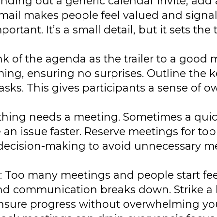
sending out a generic calendar invite, add
email makes people feel valued and signals
tant. It’s a small detail, but it sets the 
nk of the agenda as the trailer to a good m
ing, ensuring no surprises. Outline the k
asks. This gives participants a sense of 
ything needs a meeting. Sometimes a quic
n issue faster. Reserve meetings for topi
or decision-making to avoid unnecessary m
: Too many meetings and people start fee
and communication breaks down. Strike a 
nsure progress without overwhelming yo