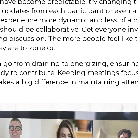
s have become predictable, try changing t
f updates from each participant or even a 
 experience more dynamic and less of a c
 should be collaborative. Get everyone in
g discussion. The more people feel like t
ey are to zone out.
n go from draining to energizing, ensurin
ady to contribute. Keeping meetings focu
akes a big difference in maintaining atte