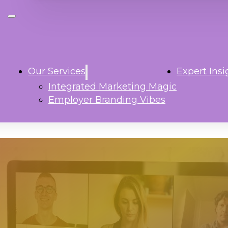
Our Services
Expert Insi
Integrated Marketing Magic
Employer Branding Vibes