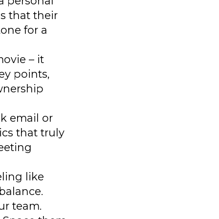
 a personal
 that their
tone for a
ovie – it
ey points,
ownership
k email or
cs that truly
eeting
ling like
balance.
ur team.