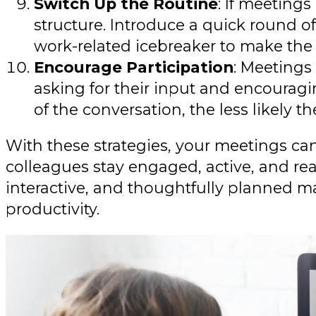
Switch Up the Routine
: If meeting
structure. Introduce a quick round o
work-related icebreaker to make the
Encourage Participation
: Meetings
asking for their input and encouragin
of the conversation, the less likely th
With these strategies, your meetings ca
colleagues stay engaged, active, and re
interactive, and thoughtfully planned m
productivity.