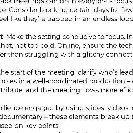
back meetings can drain everyone’s focu
ge. Consider blocking certain days for few
feel like they’re trapped in an endless lo
t
: Make the setting conducive to focus. In
ot, not too cold. Online, ensure the tec
ter than struggling with a glitchy connect
 the start of the meeting, clarify who’s le
ng roles in a well-coordinated production 
ribute, and the meeting flows more effici
udience engaged by using slides, videos, 
o a documentary – these elements break up 
sed on key points.