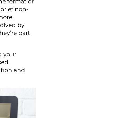
he format or
brief non-
hore.
volved by
hey’re part
g your
sed,
ntion and