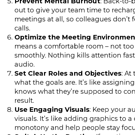
Prevent Mental Burnout
: Back-to-
out to give your team time to rechar
meetings at all, so colleagues don’t 
calls.
Optimize the Meeting Environmen
means a comfortable room – not too h
smoothly. Nothing kills attention fas
audio.
Set Clear Roles and Objectives
: At
what the goals are. It’s like assigni
knows what they’re supposed to cont
result.
Use Engaging Visuals
: Keep your a
visuals. It’s like adding graphics t
monotony and help people stay focu