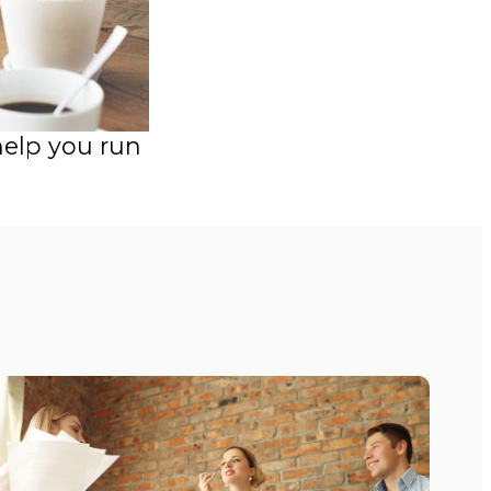
help you run