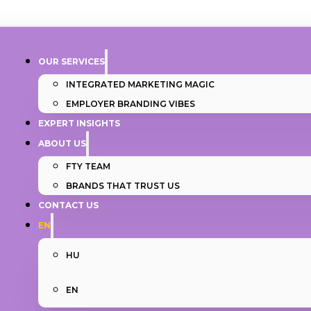
OUR SERVICES
INTEGRATED MARKETING MAGIC
EMPLOYER BRANDING VIBES
EXPERT INSIGHTS
ABOUT US
FTY TEAM
BRANDS THAT TRUST US
CONTACT US
EN
HU
EN