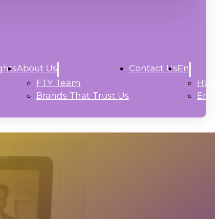
ghts
About Us
Contact Us
En
FTY Team
HU
Brands That Trust Us
En