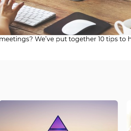
 meetings? We’ve put together 10 tips to 