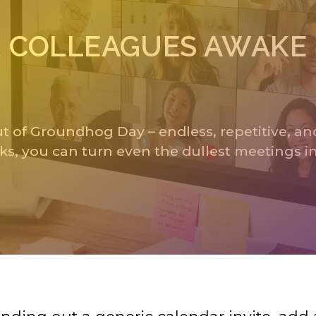
UR COLLEAGUES AWAKE
 of Groundhog Day – endless, repetitive, and
ks, you can turn even the dullest meetings i