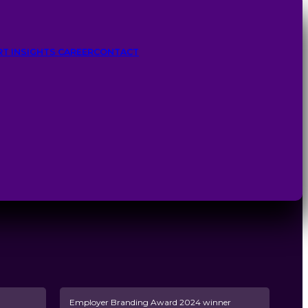
RT INSIGHTS
CAREER
CONTACT
Employer Branding Award 2024 winner