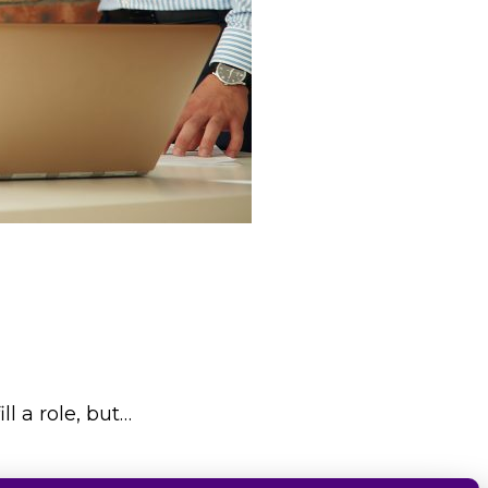
l a role, but…