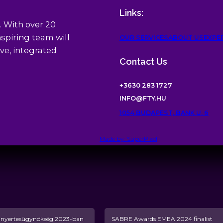
Links:
. With over 20
spiring team will
OUR SERVICES
ABOUT US
EXPE
ve, integrated
Contact Us
+3630 283 1727
INFO@FTY.HU
1054 BUDAPEST, BANK U. 6
Made by: SuperPixel
yertesügynökség 2023-ban
SABRE Awards EMEA 2024 finalist