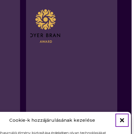
Cookie-k hozzájárulásának kezelése
elhasználói élmény biztosítása érdekében olyan technológiákat