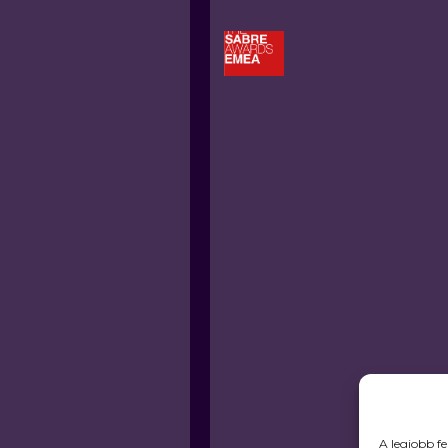
A legjobb f