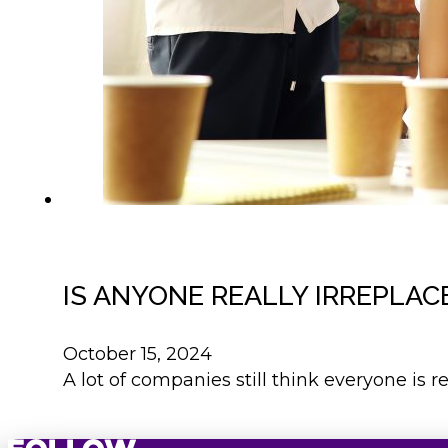
IS ANYONE REALLY IRREPLAC
October 15, 2024
A lot of companies still think everyone is r