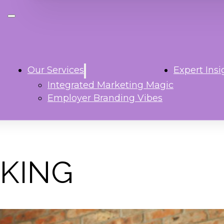
Our Services
Expert Insi
Integrated Marketing Magic
Employer Branding Vibes
KING