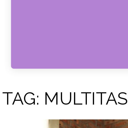
TAG:
MULTITAS