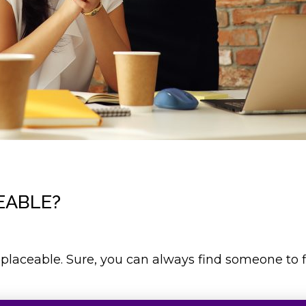
EABLE?
eplaceable. Sure, you can always find someone to fil