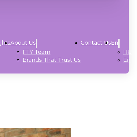
ghts
About Us
Contact Us
En
FTY Team
HU
Brands That Trust Us
En