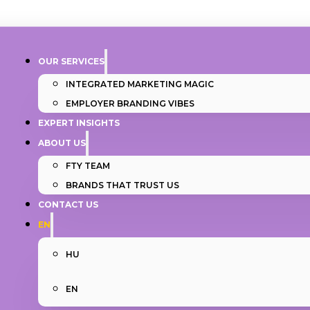
OUR SERVICES
INTEGRATED MARKETING MAGIC
EMPLOYER BRANDING VIBES
EXPERT INSIGHTS
ABOUT US
FTY TEAM
BRANDS THAT TRUST US
CONTACT US
EN
HU
EN