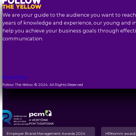
We are your guide to the audience you want to reach
years of knowledge and experience, our young and in
help you achieve your business goals through effecti
communication.
Privacy Policy
Follow The Yellow © 2024. All Rights Reserved
Employer Brand Management Awards 2024
HRKomm award n