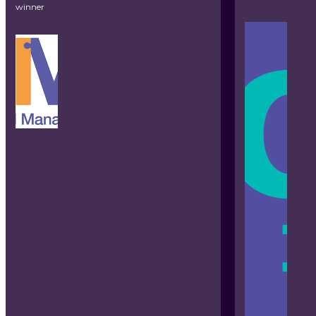
winner