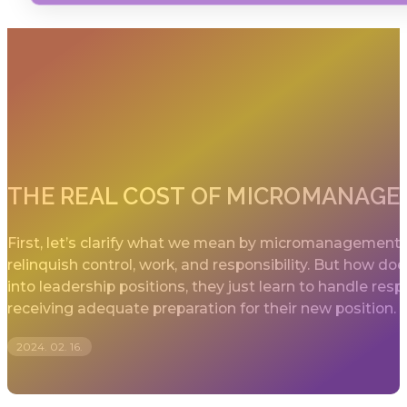
THE REAL COST OF MICROMANAG
First, let’s clarify what we mean by micromanagement.
relinquish control, work, and responsibility. But how d
into leadership positions, they just learn to handle 
receiving adequate preparation for their new position.
2024. 02. 16.