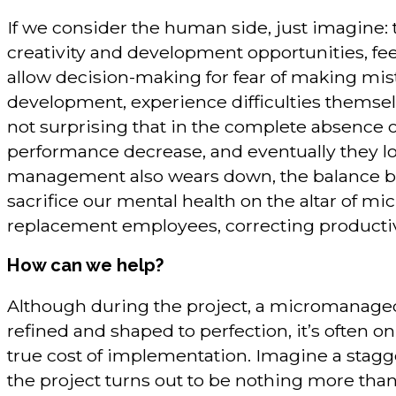
If we consider the human side, just imagine:
creativity and development opportunities, feel
allow decision-making for fear of making mis
development, experience difficulties themselve
not surprising that in the complete absence o
performance decrease, and eventually they loo
management also wears down, the balance bet
sacrifice our mental health on the altar of m
replacement employees, correcting productivit
How can we help?
Although during the project, a micromanaged
refined and shaped to perfection, it’s often 
true cost of implementation. Imagine a stag
the project turns out to be nothing more than