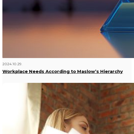
2024.10.29.
Workplace Needs According to Maslow’s Hierarchy