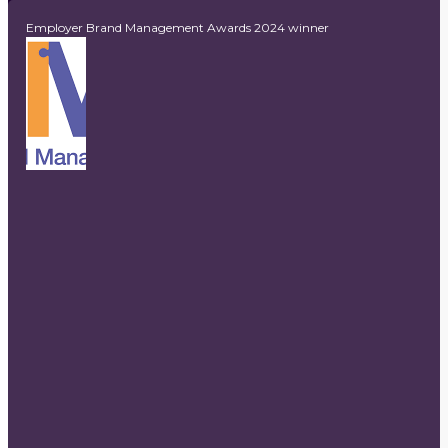
Employer Brand Management Awards 2024 winner