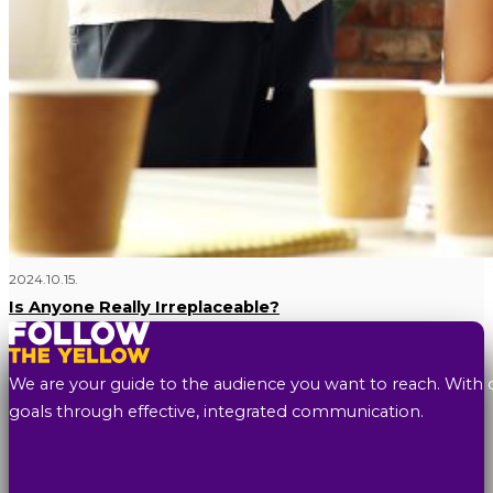
2024.10.15.
Is Anyone Really Irreplaceable?
We are your guide to the audience you want to reach. With 
goals through effective, integrated communication.