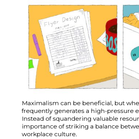
Maximalism can be beneficial, but when 
frequently generates a high-pressure e
Instead of squandering valuable resour
importance of striking a balance betwe
workplace culture.