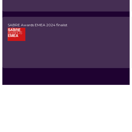
SABRE Awards EMEA 2024 finalist