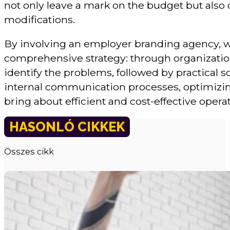
not only leave a mark on the budget but also
modifications.
By involving an employer branding agency, 
comprehensive strategy: through organizati
identify the problems, followed by practical 
internal communication processes, optimizing 
bring about efficient and cost-effective opera
HASONLÓ CIKKEK
Összes cikk