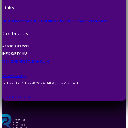
Links:
OUR SERVICES
ABOUT US
EXPERT INSIGHTS
CAREER
CONTACT
Contact Us
+3630 283 1727
INFO@FTY.HU
1054 BUDAPEST, BANK U. 6
Privacy Policy
Follow The Yellow © 2024. All Rights Reserved
Made by: SuperPixel