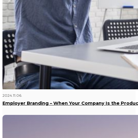
2024.11.06.
Employer Branding – When Your Company Is the Produc