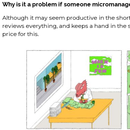
Why is it a problem if someone micromanag
Although it may seem productive in the short 
reviews everything, and keeps a hand in the 
price for this.