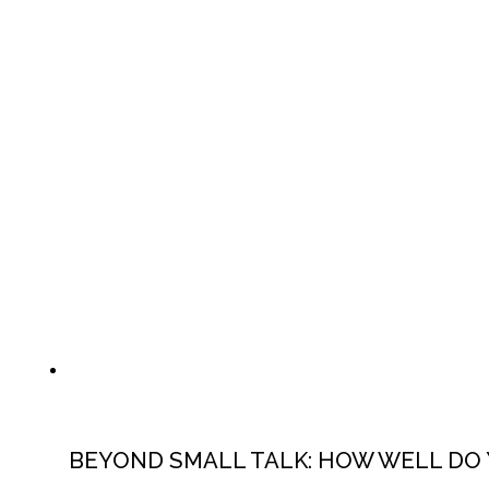
BEYOND SMALL TALK: HOW WELL DO