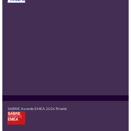
SABRE Awards EMEA 2024 finalist