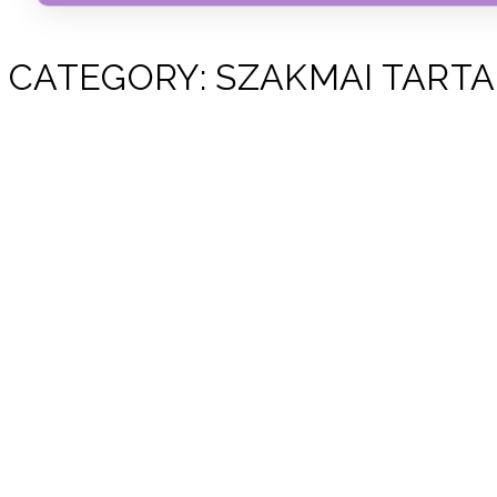
CATEGORY:
SZAKMAI TART