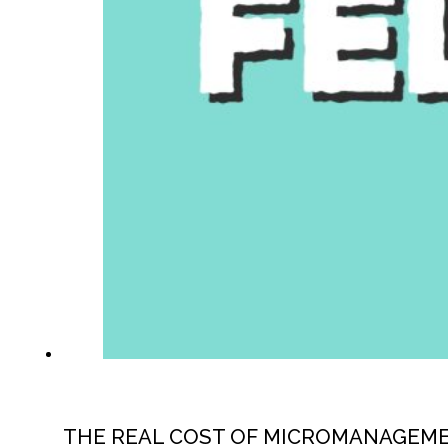
THE REAL COST OF MICROMANAGEM