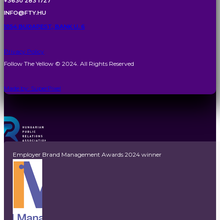
+3630 283 1727
INFO@FTY.HU
1054 BUDAPEST, BANK U. 6
Privacy Policy
Follow The Yellow © 2024. All Rights Reserved
Made by: SuperPixel
Employer Brand Management Awards 2024 winner