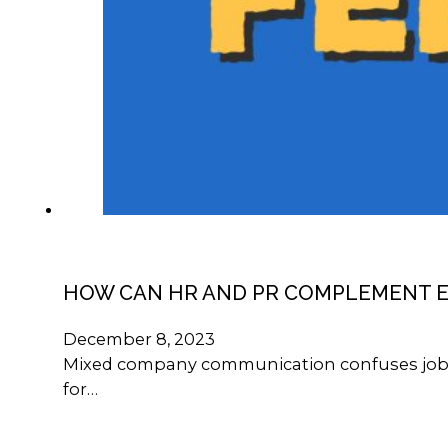
HOW CAN HR AND PR COMPLEMENT 
December 8, 2023
Mixed company communication confuses job see
for…