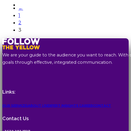
←
1
2
3
We are your guide to the audience you want to reach. With 
goals through effective, integrated communication.
Links:
OUR SERVICES
ABOUT US
EXPERT INSIGHTS
CAREER
CONTACT
Contact Us