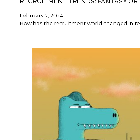
RECRUITMENT TRENDS: FANTASY OR 
February 2, 2024
How has the recruitment world changed in re