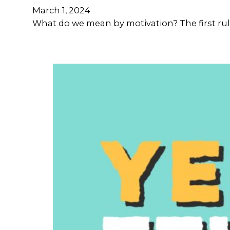
March 1, 2024
What do we mean by motivation? The first rule 