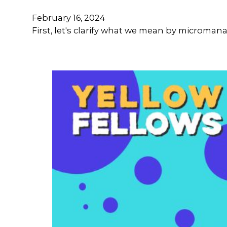
February 16, 2024
First, let's clarify what we mean by microma