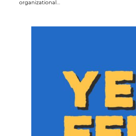
organizational…