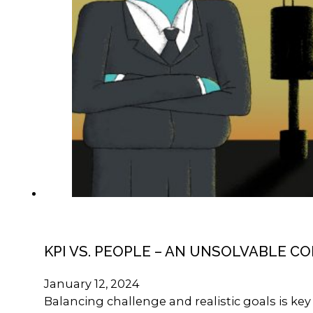
KPI VS. PEOPLE – AN UNSOLVABLE C
January 12, 2024
Balancing challenge and realistic goals is k