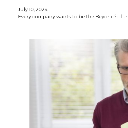
July 10, 2024
Every company wants to be the Beyoncé of the 