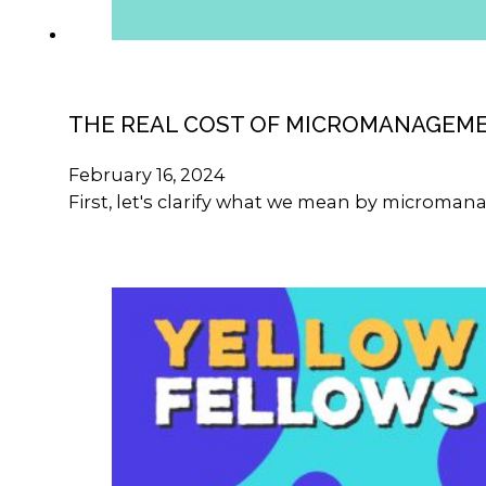
THE REAL COST OF MICROMANAGEM
February 16, 2024
First, let's clarify what we mean by microma