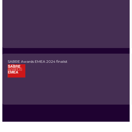
SABRE Awards EMEA 2024 finalist