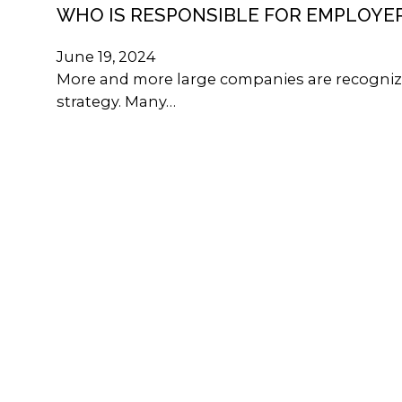
WHO IS RESPONSIBLE FOR EMPLOYE
June 19, 2024
More and more large companies are recognizi
strategy. Many…