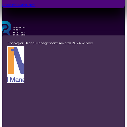
Made by: SuperPixel
Employer Brand Management Awards 2024 winner