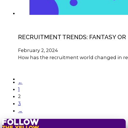
RECRUITMENT TRENDS: FANTASY OR 
February 2, 2024
How has the recruitment world changed in re
←
1
2
3
→