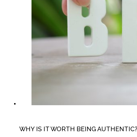
WHY IS IT WORTH BEING AUTHENTIC