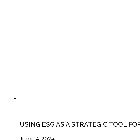
USING ESG AS A STRATEGIC TOOL F
June 14, 2024