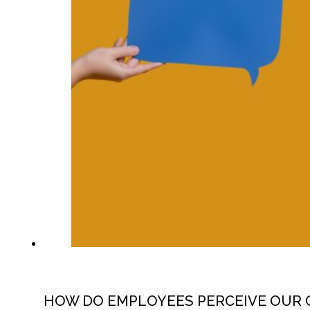
HOW DO EMPLOYEES PERCEIVE OUR