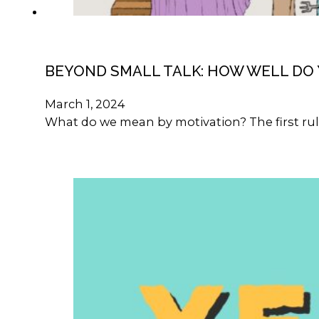
BEYOND SMALL TALK: HOW WELL DO
March 1, 2024
What do we mean by motivation? The first rule 