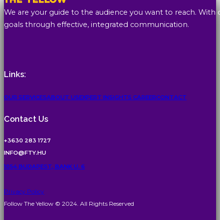
We are your guide to the audience you want to reach. With 
goals through effective, integrated communication.
Links:
OUR SERVICES
ABOUT US
EXPERT INSIGHTS
CAREER
CONTACT
Contact Us
+3630 283 1727
INFO@FTY.HU
1054 BUDAPEST, BANK U. 6
Privacy Policy
Follow The Yellow © 2024. All Rights Reserved