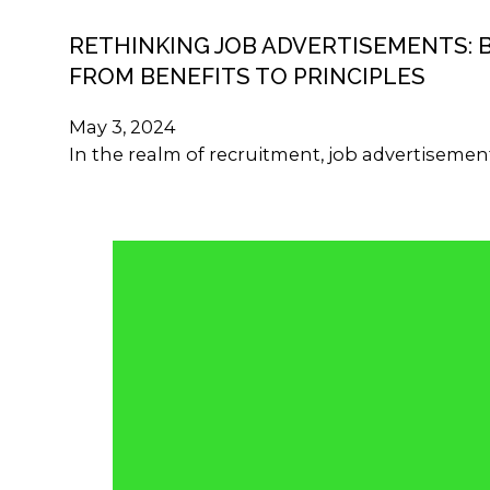
RETHINKING JOB ADVERTISEMENTS: 
FROM BENEFITS TO PRINCIPLES
May 3, 2024
In the realm of recruitment, job advertisemen