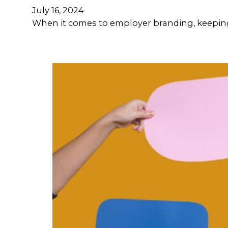
July 16, 2024
When it comes to employer branding, keeping