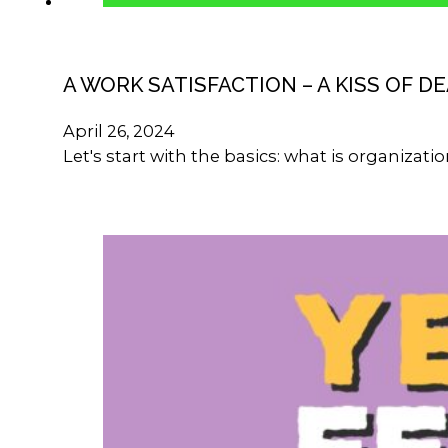
A WORK SATISFACTION – A KISS OF D
April 26, 2024
Let's start with the basics: what is organizat