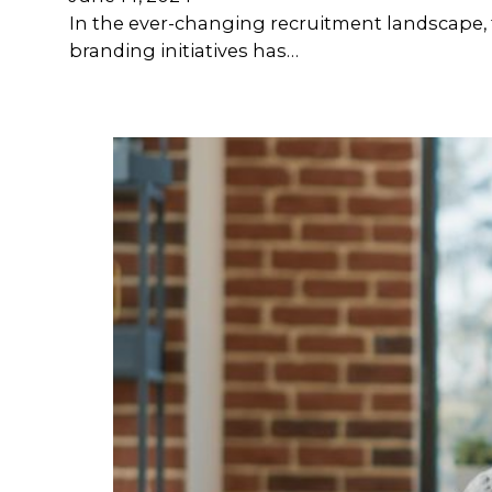
In the ever-changing recruitment landscape, t
branding initiatives has…