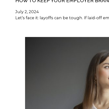
HOW TO KEEP YOUR EMPLOYER BRAN
July 2, 2024
Let’s face it: layoffs can be tough. If laid-of