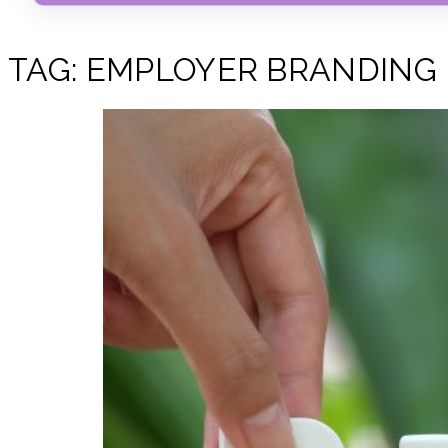
TAG:
EMPLOYER BRANDING