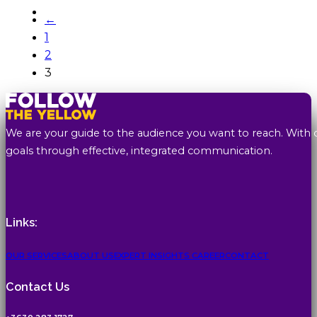
←
1
2
3
We are your guide to the audience you want to reach. With 
goals through effective, integrated communication.
Links:
OUR SERVICES
ABOUT US
EXPERT INSIGHTS
CAREER
CONTACT
Contact Us