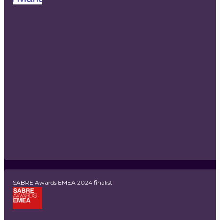
SABRE Awards EMEA 2024 finalist