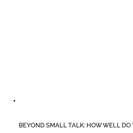
BEYOND SMALL TALK: HOW WELL DO