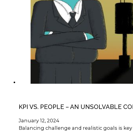
KPI VS. PEOPLE – AN UNSOLVABLE C
January 12, 2024
Balancing challenge and realistic goals is k