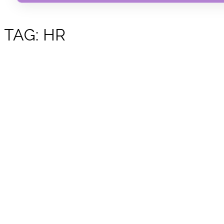
TAG:
HR