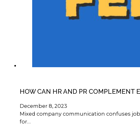
HOW CAN HR AND PR COMPLEMENT 
December 8, 2023
Mixed company communication confuses job see
for…