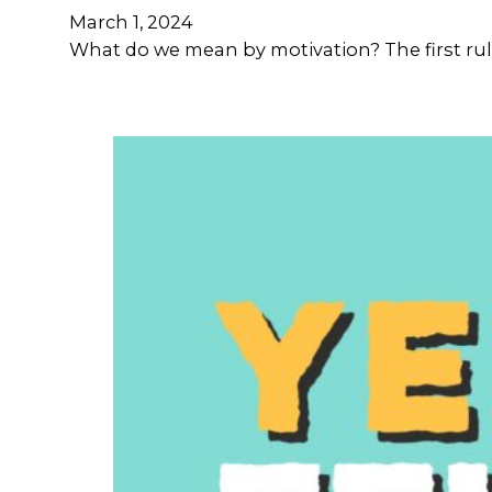
March 1, 2024
What do we mean by motivation? The first rule 