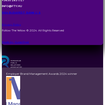
+3630 283 1727
INFO@FTY.HU
1054 BUDAPEST, BANK U. 6
Privacy Policy
Follow The Yellow © 2024. All Rights Reserved
Made by: SuperPixel
Employer Brand Management Awards 2024 winner