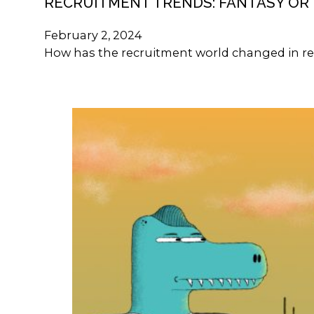
RECRUITMENT TRENDS: FANTASY OR 
February 2, 2024
How has the recruitment world changed in re