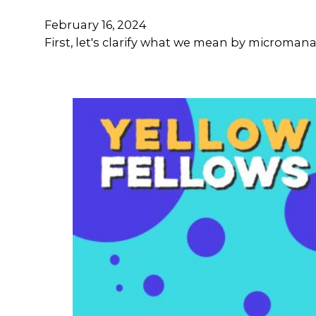
February 16, 2024
First, let's clarify what we mean by microma