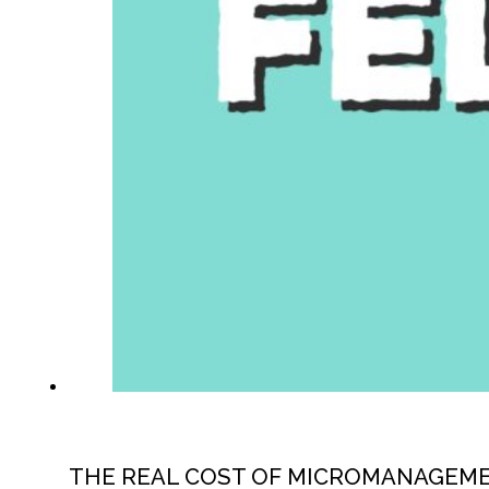
THE REAL COST OF MICROMANAGEM