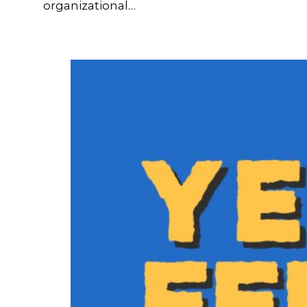
organizational…