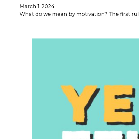
March 1, 2024
What do we mean by motivation? The first rule 