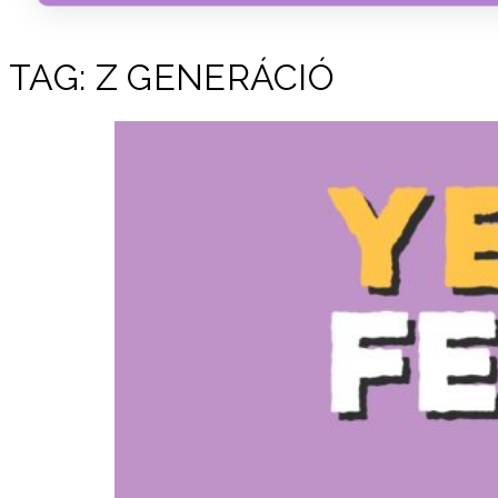
TAG:
Z GENERÁCIÓ