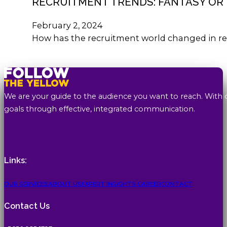
RECRUITMENT TRENDS: FANTASY OR 
February 2, 2024
How has the recruitment world changed in re
We are your guide to the audience you want to reach. With 
goals through effective, integrated communication.
Links:
OUR SERVICES
ABOUT US
EXPERT INSIGHTS
CAREER
CONTACT
Contact Us