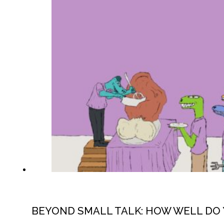
BEYOND SMALL TALK: HOW WELL DO