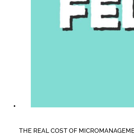
THE REAL COST OF MICROMANAGEM