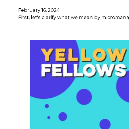
February 16, 2024
First, let's clarify what we mean by microma