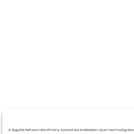
A legjobb felhasználói élmény biztosítása érdekében olyan technológiák