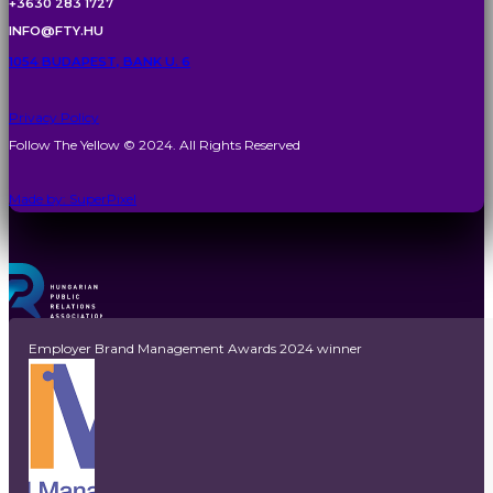
+3630 283 1727
INFO@FTY.HU
1054 BUDAPEST, BANK U. 6
Privacy Policy
Follow The Yellow © 2024. All Rights Reserved
Made by: SuperPixel
Employer Brand Management Awards 2024 winner