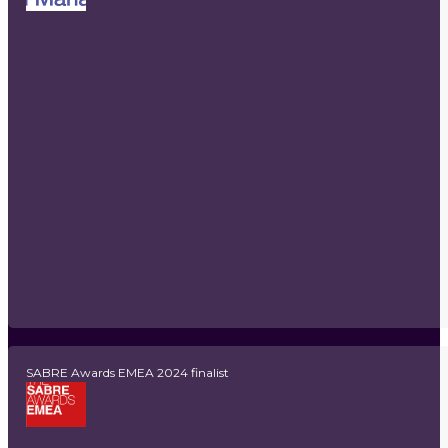
SABRE Awards EMEA 2024 finalist